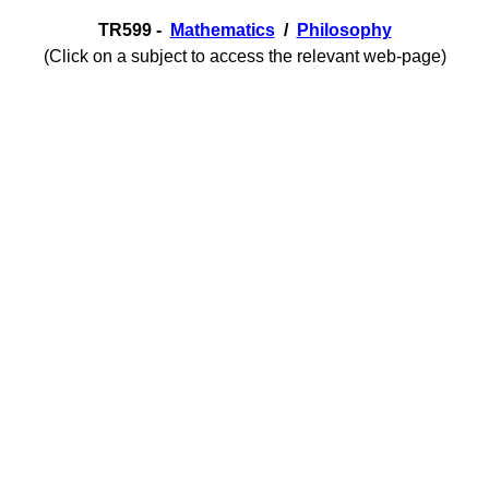
TR599 -
Mathematics
/
Philosophy
(Click on a subject to access the relevant web-page)